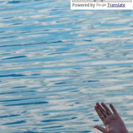
Powered by
Translate