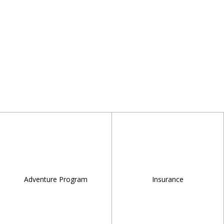
Adventure Program
Insurance