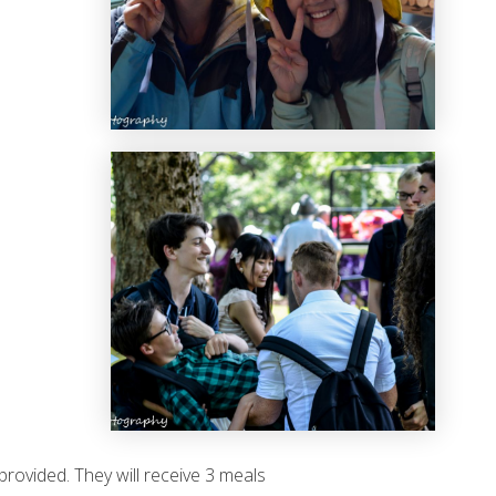
rovided. They will receive 3 meals