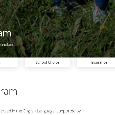
ram
oundland.
t
School Choice
Insurance
gram
mersed in the English Language, supported by