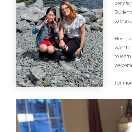
per day 
Students
to the c
Host fam
want to 
to learn
welcome 
For mor