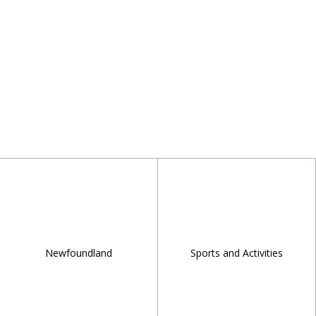
Newfoundland
Sports and Activities