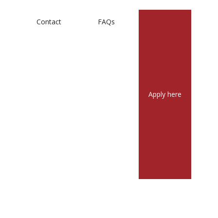
m
Contact
FAQs
Apply here