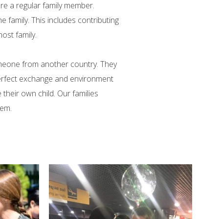
re a regular family member.
 family. This includes contributing
ost family.
omeone from another country. They
 perfect exchange and environment
their own child. Our families
hem.