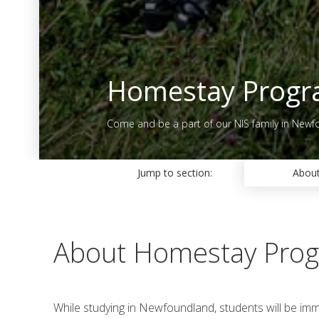
Homestay Prog
Come and be a part of our NIS family in Newf
Jump to section:
Abou
About Homestay Pro
While studying in Newfoundland, students will be im