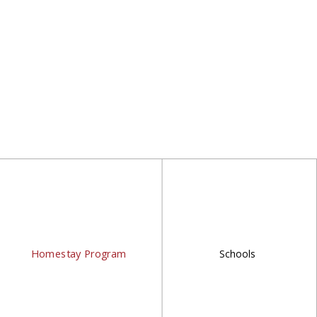
Homestay Program
Schools