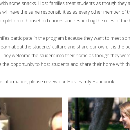
with some snacks. Host families treat students as though they a
 will have the same responsibilities as every other member of the
ompletion of household chores and respecting the rules of the h
ilies participate in the program because they want to meet s
learn about the students’ culture and share our own. It is the
. They welcome the student into their home as though they were 
the opportunity to host students and share their home with t
e information, please review our Host Family Handbook.