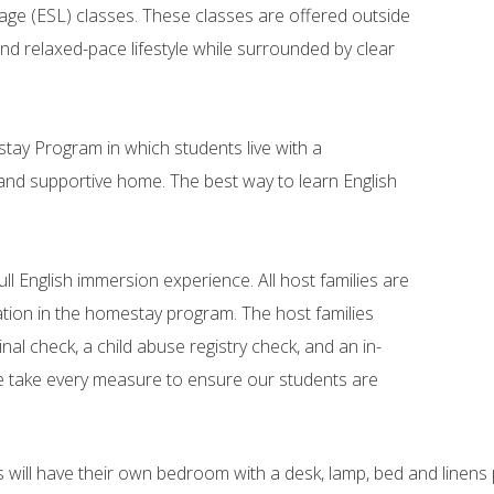
ge (ESL) classes. These classes are offered outside
 and relaxed-pace lifestyle while surrounded by clear
ay Program in which students live with a
 and supportive home. The best way to learn English
full English immersion experience. All host families are
pation in the homestay program. The host families
nal check, a child abuse registry check, and an in-
e take every measure to ensure our students are
 will have their own bedroom with a desk, lamp, bed and linens p