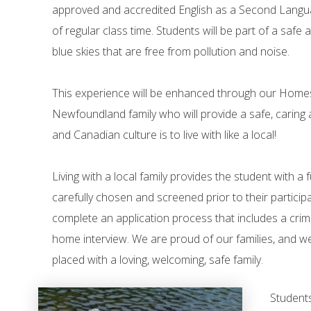
approved and accredited English as a Second Langua
of regular class time. Students will be part of a safe
blue skies that are free from pollution and noise.
This experience will be enhanced through our Homest
Newfoundland family who will provide a safe, caring
and Canadian culture is to live with like a local!
Living with a local family provides the student with a 
carefully chosen and screened prior to their partici
complete an application process that includes a crimi
home interview. We are proud of our families, and w
placed with a loving, welcoming, safe family.
Students