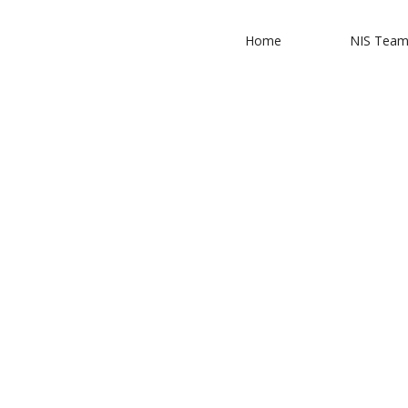
Home
NIS Tea