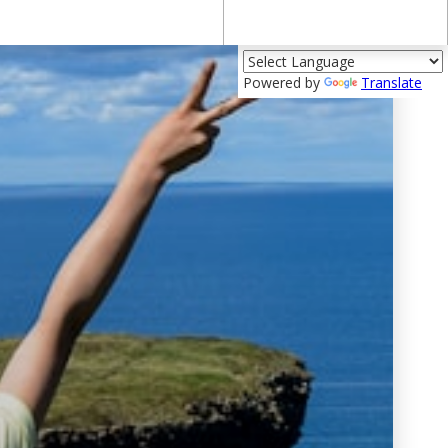
Powered by
Translate